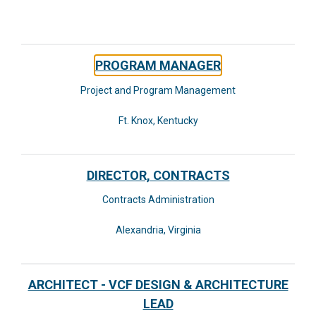
PROGRAM MANAGER
Project and Program Management
Ft. Knox, Kentucky
DIRECTOR, CONTRACTS
Contracts Administration
Alexandria, Virginia
ARCHITECT - VCF DESIGN & ARCHITECTURE
LEAD