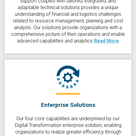
support coupled with tailored, integrated, and
adaptable technical solutions provides a unique
understanding of financial and logistics challenges
related to resource management, planning and cost
analysis. Our solutions provide organizations with a
comprehensive picture of their operations and enable
advanced capabilities and analytics.
Read More
Enterprise Solutions
Our four core capabilities are underpinned by our
Digital Transformation enterprise solution, enabling
organizations to realize greater efficiency through