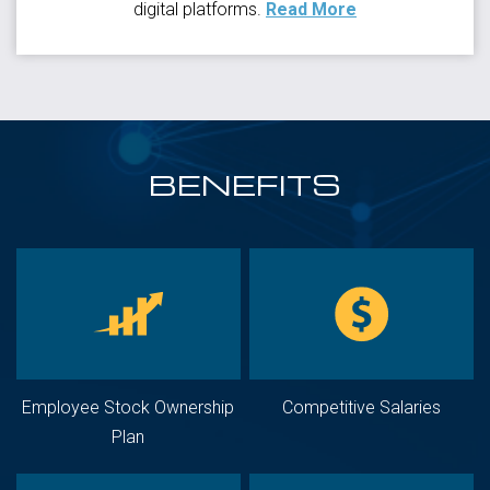
digital platforms.
Read More
BENEFITS
Employee Stock Ownership
Competitive Salaries
Plan