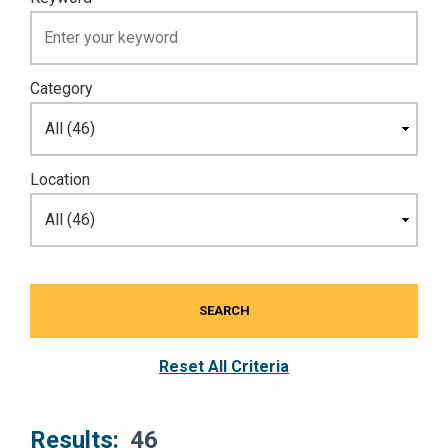
Category
Location
SEARCH
Reset All Criteria
Results:
46