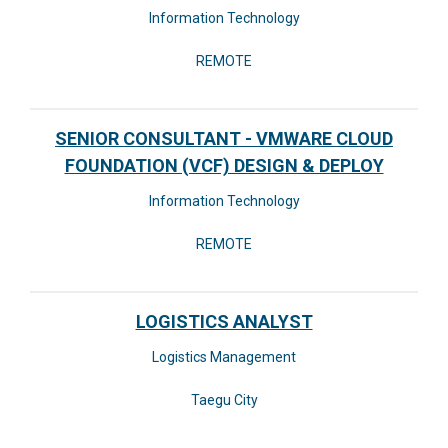
Information Technology
REMOTE
SENIOR CONSULTANT - VMWARE CLOUD
FOUNDATION (VCF) DESIGN & DEPLOY
Information Technology
REMOTE
LOGISTICS ANALYST
Logistics Management
Taegu City