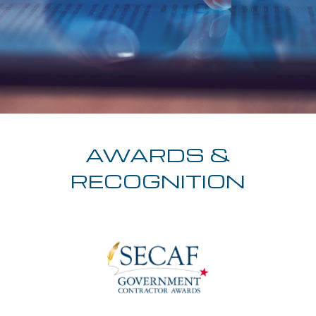
AWARDS &
RECOGNITION