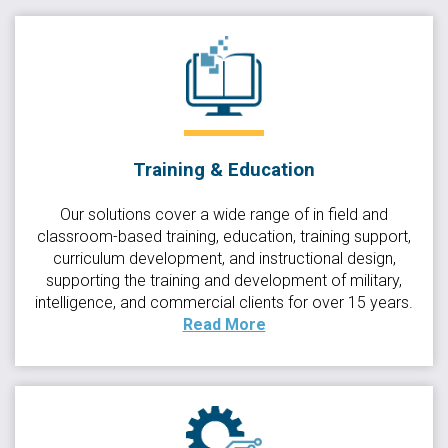
Training & Education
Our solutions cover a wide range of in field and
classroom-based training, education, training support,
curriculum development, and instructional design,
supporting the training and development of military,
intelligence, and commercial clients for over 15 years.
Read More