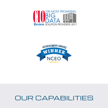
OUR CAPABILITIES