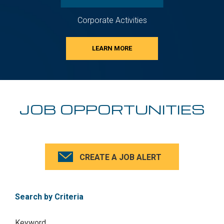
Corporate Activities
LEARN MORE
JOB OPPORTUNITIES
CREATE A JOB ALERT
Search by Criteria
Keyword