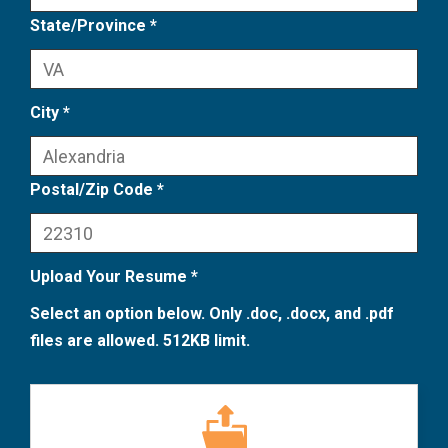
State/Province *
City *
Postal/Zip Code *
Upload Your Resume *
Select an option below. Only .doc, .docx, and .pdf
files are allowed. 512KB limit.