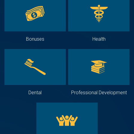
Bonuses
Health
Dental
Professional Development