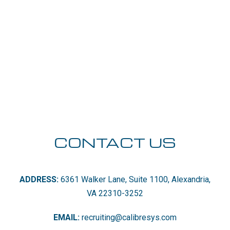
CONTACT US
ADDRESS:
6361 Walker Lane, Suite 1100, Alexandria,
VA 22310-3252
EMAIL:
recruiting@calibresys.com