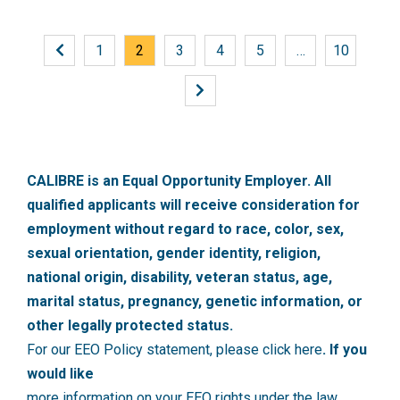
1
2
3
4
5
…
10
CALIBRE is an Equal Opportunity Employer. All
qualified applicants will receive consideration for
employment without regard to race, color, sex,
sexual orientation, gender identity, religion,
national origin, disability, veteran status, age,
marital status, pregnancy, genetic information, or
other legally protected status.
For our EEO Policy statement, please click here
. If you
would like
more information on your EEO rights under the law,