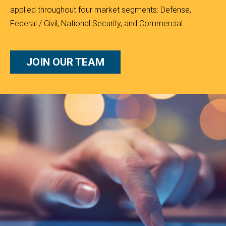
applied throughout four market segments: Defense,
Federal / Civil, National Security, and Commercial.
JOIN OUR TEAM