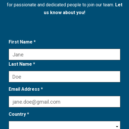
for passionate and dedicated people to join our team.
Let
us know about you!
First Name *
Last Name *
Email Address *
Country *