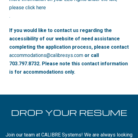
please click here
.
If you would like to contact us regarding the
accessibility of our website of need assistance
completing the application process, please contact
accommodations@calibresys.com
or call
703.797.8732. Please note this contact information
is for accommodations only.
DROP YOUR RESUME
Join our team at CALIBRE Systems! We are always looking