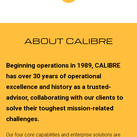
ABOUT CALIBRE
Beginning operations in 1989, CALIBRE
has over 30 years of operational
excellence and history as a trusted-
advisor, collaborating with our clients to
solve their toughest mission-related
challenges.
Our four core capabilities and enterprise solutions are