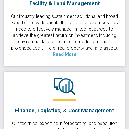
Facility & Land Management
Our industry-leading sustainment solutions, and broad
expertise provide clients the tools and resources they
need to effectively manage limited resources to
achieve the greatest return-on-investment, including
environmental compliance, remediation, and a
prolonged useful life of real property and land assets.
Read More
Finance, Logistics, & Cost Management
Our technical expertise in forecasting, and execution