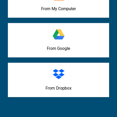
From My Computer
From Google
From Dropbox