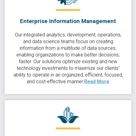
Enterprise Information Management
Our integrated analytics, development, operations,
and data science teams focus on creating
information from a multitude of data sources;
enabling organizations to make better decisions,
faster. Our solutions optimize existing and new
technology investments to maximize our clients’
ability to operate in an organized, efficient, focused,
and cost-effective manner.
Read More