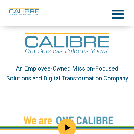
Skip
to
Menu
content
An Employee-Owned Mission-Focused
Solutions and Digital Transformation Company