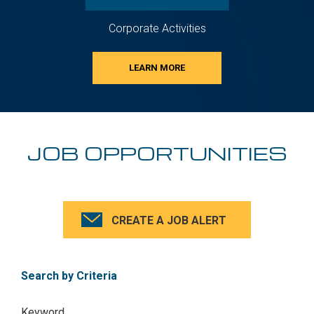
Corporate Activities
LEARN MORE
JOB OPPORTUNITIES
CREATE A JOB ALERT
Search by Criteria
Keyword