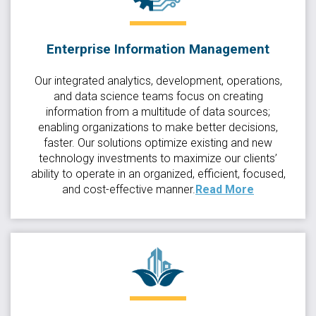
Enterprise Information Management
Our integrated analytics, development, operations,
and data science teams focus on creating
information from a multitude of data sources;
enabling organizations to make better decisions,
faster. Our solutions optimize existing and new
technology investments to maximize our clients’
ability to operate in an organized, efficient, focused,
and cost-effective manner.
Read More