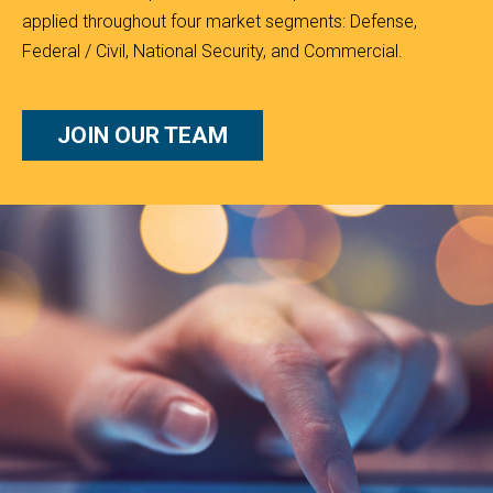
applied throughout four market segments: Defense,
Federal / Civil, National Security, and Commercial.
JOIN OUR TEAM