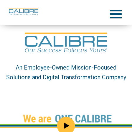
Skip
to
Menu
content
An Employee-Owned Mission-Focused
Solutions and Digital Transformation Company