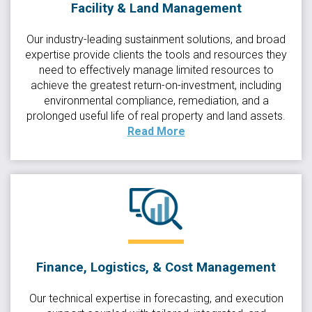
Facility & Land Management
Our industry-leading sustainment solutions, and broad
expertise provide clients the tools and resources they
need to effectively manage limited resources to
achieve the greatest return-on-investment, including
environmental compliance, remediation, and a
prolonged useful life of real property and land assets.
Read More
Finance, Logistics, & Cost Management
Our technical expertise in forecasting, and execution