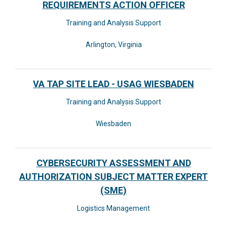
REQUIREMENTS ACTION OFFICER
Training and Analysis Support
Arlington, Virginia
VA TAP SITE LEAD - USAG WIESBADEN
Training and Analysis Support
Wiesbaden
CYBERSECURITY ASSESSMENT AND
AUTHORIZATION SUBJECT MATTER EXPERT
(SME)
Logistics Management