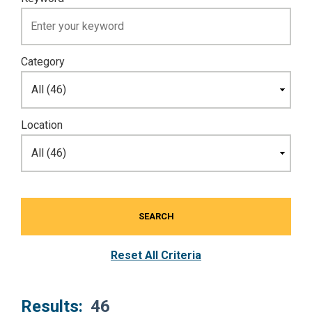
Category
Location
SEARCH
Reset All Criteria
Results:
46