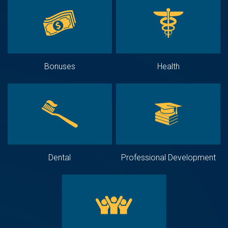
Bonuses
Health
Dental
Professional Development