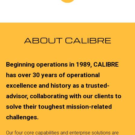
ABOUT CALIBRE
Beginning operations in 1989, CALIBRE
has over 30 years of operational
excellence and history as a trusted-
advisor, collaborating with our clients to
solve their toughest mission-related
challenges.
Our four core capabilities and enterprise solutions are