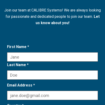
Join our team at CALIBRE Systems! We are always looking
for passionate and dedicated people to join our team.
Let
us know about you!
First Name *
Last Name *
Email Address *