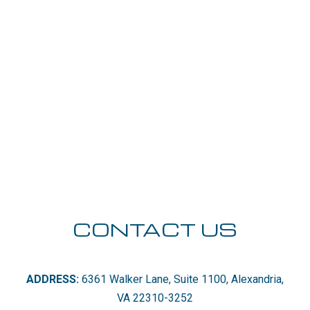
CONTACT US
ADDRESS:
6361 Walker Lane, Suite 1100, Alexandria,
VA 22310-3252