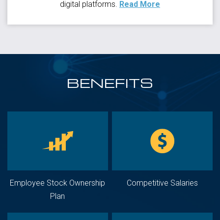
digital platforms.
Read More
BENEFITS
Employee Stock Ownership
Competitive Salaries
Plan