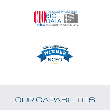
OUR CAPABILITIES