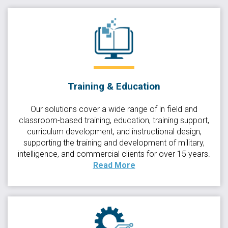
Training & Education
Our solutions cover a wide range of in field and
classroom-based training, education, training support,
curriculum development, and instructional design,
supporting the training and development of military,
intelligence, and commercial clients for over 15 years.
Read More