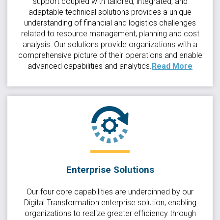
support coupled with tailored, integrated, and
adaptable technical solutions provides a unique
understanding of financial and logistics challenges
related to resource management, planning and cost
analysis. Our solutions provide organizations with a
comprehensive picture of their operations and enable
advanced capabilities and analytics.
Read More
Enterprise Solutions
Our four core capabilities are underpinned by our
Digital Transformation enterprise solution, enabling
organizations to realize greater efficiency through