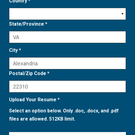
Country *
State/Province *
City *
Postal/Zip Code *
Upload Your Resume *
Select an option below. Only .doc, .docx, and .pdf
files are allowed. 512KB limit.