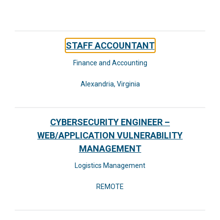
STAFF ACCOUNTANT
Finance and Accounting
Alexandria, Virginia
CYBERSECURITY ENGINEER –
WEB/APPLICATION VULNERABILITY
MANAGEMENT
Logistics Management
REMOTE