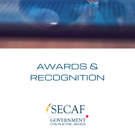
AWARDS &
RECOGNITION