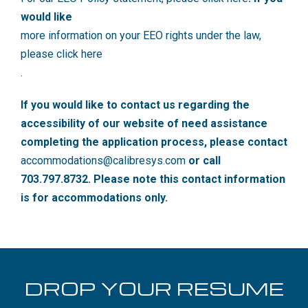
would like
more information on your EEO rights under the law,
please click here
.
If you would like to contact us regarding the
accessibility of our website of need assistance
completing the application process, please contact
accommodations@calibresys.com
or call
703.797.8732. Please note this contact information
is for accommodations only.
DROP YOUR RESUME