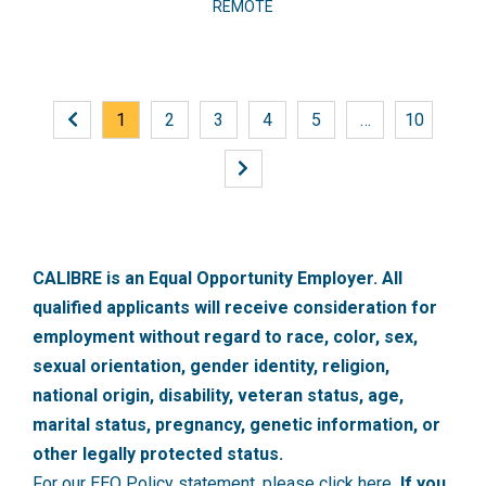
REMOTE
1
2
3
4
5
…
10
CALIBRE is an Equal Opportunity Employer. All
qualified applicants will receive consideration for
employment without regard to race, color, sex,
sexual orientation, gender identity, religion,
national origin, disability, veteran status, age,
marital status, pregnancy, genetic information, or
other legally protected status.
For our EEO Policy statement, please click here
. If you