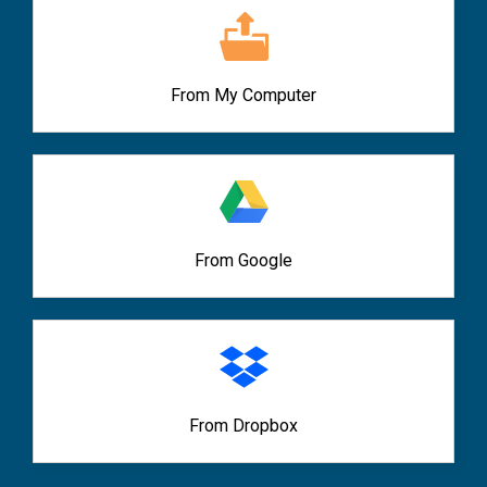
From My Computer
From Google
From Dropbox