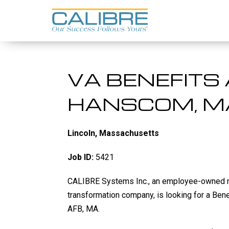
Skip
to
content
VA BENEFITS 
HANSCOM, M
Lincoln, Massachusetts
Job ID:
5421
CALIBRE Systems Inc., an employee-owned
transformation company
, is looking for a Be
AFB, MA.