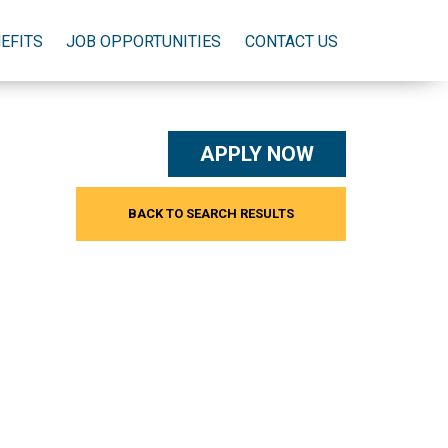
EFITS
JOB OPPORTUNITIES
CONTACT US
APPLY NOW
BACK TO SEARCH RESULTS