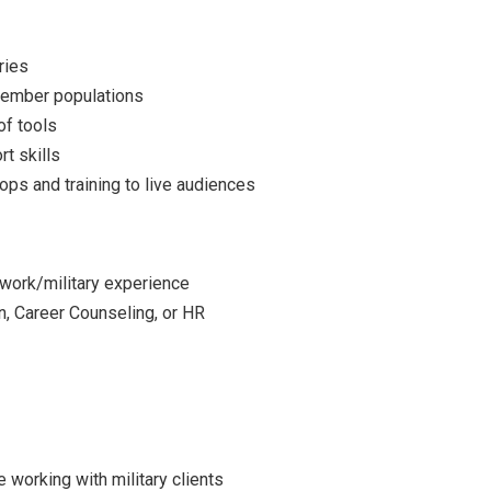
ries
member populations
of tools
t skills
ops and training to live audiences
 work/military experience
n, Career Counseling, or HR
 working with military clients