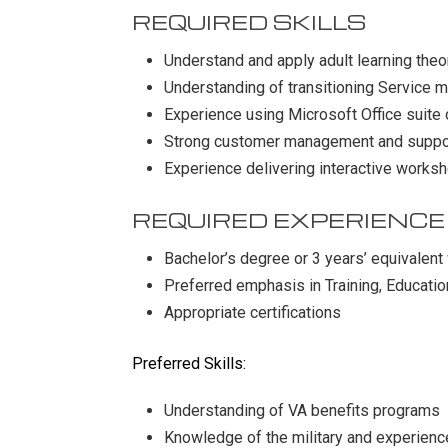
REQUIRED SKILLS
Understand and apply adult learning theo
Understanding of transitioning Service 
Experience using Microsoft Office suite 
Strong customer management and suppor
Experience delivering interactive worksh
REQUIRED EXPERIENCE
Bachelor’s degree or 3 years’ equivalent
Preferred emphasis in Training, Educatio
Appropriate certifications
Preferred Skills:
Understanding of VA benefits programs
Knowledge of the military and experience