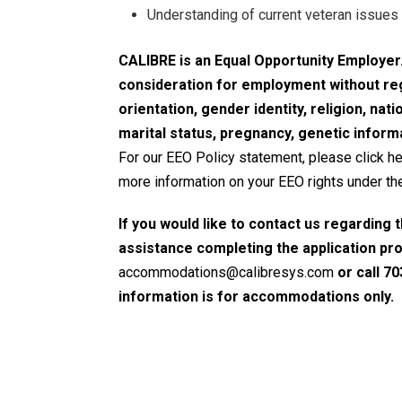
Understanding of current veteran issues 
CALIBRE is an Equal Opportunity Employer. 
consideration for employment without rega
orientation, gender identity, religion, natio
marital status, pregnancy, genetic informa
For our EEO Policy statement, please click h
more information on your EEO rights under the
If you would like to contact us regarding 
assistance completing the application pr
accommodations@calibresys.com
or call 70
information is for accommodations only.