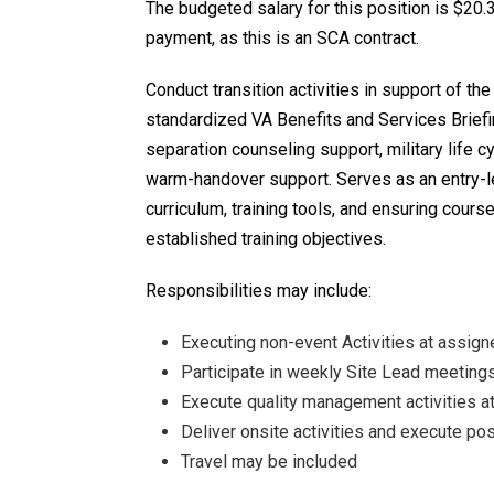
The budgeted salary for this position is $20.
payment, as this is an SCA contract.
Conduct transition activities in support of th
standardized VA Benefits and Services Brief
separation counseling support, military life 
warm-handover support. Serves as an entry-le
curriculum, training tools, and ensuring cour
established training objectives.
Responsibilities may include:
Executing non-event Activities at assigne
Participate in weekly Site Lead meeting
Execute quality management activities at
Deliver onsite activities and execute pos
Travel may be included