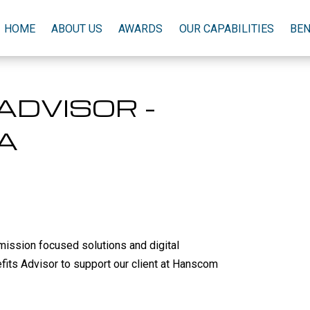
HOME
ABOUT US
AWARDS
OUR CAPABILITIES
BEN
ADVISOR -
A
mission focused solutions and digital
nefits Advisor to support our client at Hanscom