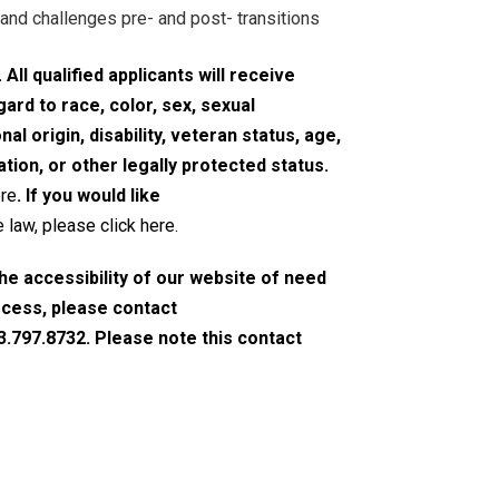
and challenges pre- and post- transitions
All qualified applicants will receive
rd to race, color, sex, sexual
nal origin, disability, veteran status, age,
tion, or other legally protected status.
ere
. If you would like
 law, please click here
.
the accessibility of our website of need
ocess, please contact
3.797.8732. Please note this contact