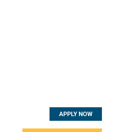
APPLY NOW