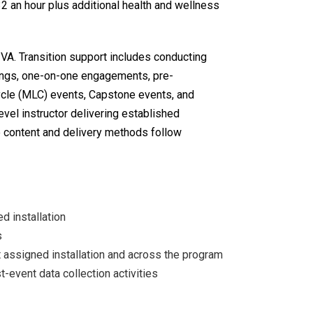
32 an hour plus additional health and wellness
e VA. Transition support includes conducting
ings, one-on-one engagements, pre-
cycle (MLC) events, Capstone events, and
vel instructor delivering established
se content and delivery methods follow
d installation
s
 assigned installation and across the program
t-event data collection activities