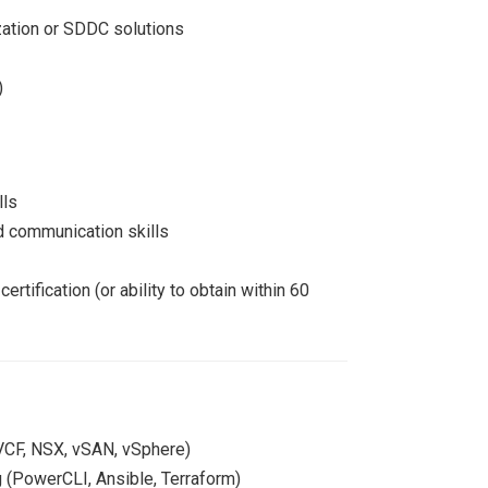
zation or SDDC solutions
)
lls
d communication skills
tification (or ability to obtain within 60
 VCF, NSX, vSAN, vSphere)
g (PowerCLI, Ansible, Terraform)