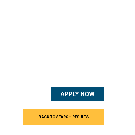
APPLY NOW
BACK TO SEARCH RESULTS