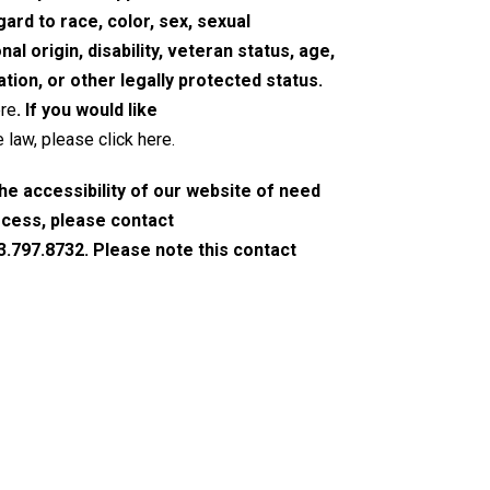
rd to race, color, sex, sexual
nal origin, disability, veteran status, age,
tion, or other legally protected status.
ere
. If you would like
 law, please click here
.
the accessibility of our website of need
ocess, please contact
3.797.8732. Please note this contact