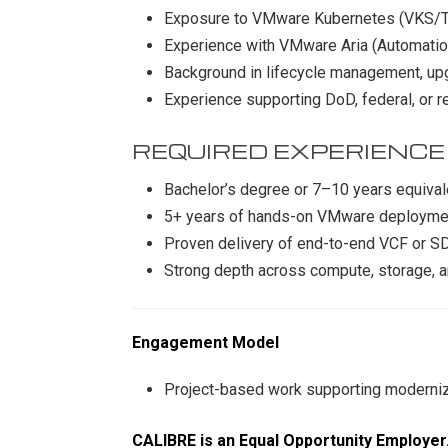
Exposure to VMware Kubernetes (VKS/
Experience with VMware Aria (Automatio
Background in lifecycle management, up
Experience supporting DoD, federal, or 
REQUIRED EXPERIENCE
Bachelor’s degree or 7–10 years equiva
5+ years of hands-on VMware deployme
Proven delivery of end-to-end VCF or S
Strong depth across compute, storage, an
Engagement Model
Project-based work supporting modernizat
CALIBRE is an Equal Opportunity Employer. 