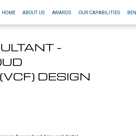
HOME
ABOUT US
AWARDS
OUR CAPABILITIES
BEN
ULTANT -
OUD
(VCF) DESIGN