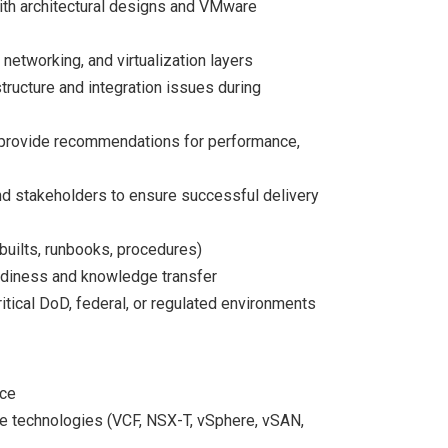
th architectural designs and VMware
networking, and virtualization layers
ructure and integration issues during
provide recommendations for performance,
and stakeholders to ensure successful delivery
builts, runbooks, procedures)
adiness and knowledge transfer
itical DoD, federal, or regulated environments
nce
 technologies (VCF, NSX-T, vSphere, vSAN,