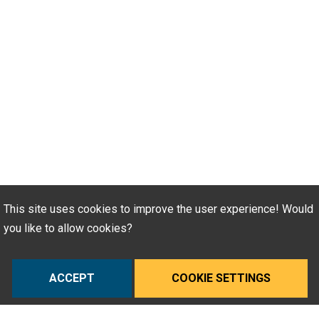
This site uses cookies to improve the user experience! Would
you like to allow cookies?
ACCEPT
COOKIE SETTINGS