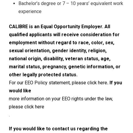
Bachelor’s degree or 7 – 10 years’ equivalent work
experience
CALIBRE is an Equal Opportunity Employer. All
qualified applicants will receive consideration for
employment without regard to race, color, sex,
sexual orientation, gender identity, religion,
national origin, disability, veteran status, age,
marital status, pregnancy, genetic information, or
other legally protected status.
For our EEO Policy statement, please click here
. If you
would like
more information on your EEO rights under the law,
please click here
.
If you would like to contact us regarding the