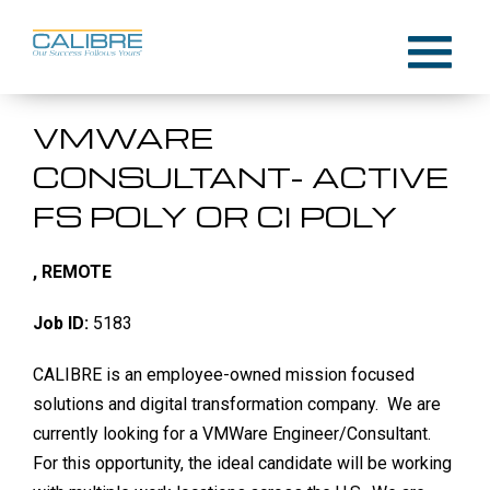
Skip
to
Menu
content
VMWARE
CONSULTANT- ACTIVE
FS POLY OR CI POLY
, REMOTE
Job ID:
5183
CALIBRE is an employee-owned mission focused
solutions and digital transformation company. We are
currently looking for a VMWare Engineer/Consultant.
For this opportunity, the ideal candidate will be working