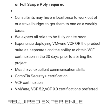
or Full Scope Poly required
Consultants may have a local base to work out of
or a travel budget to get them to one on a weekly
basis.
We expect all roles to be fully onsite soon.
Experience deploying VMware VCF OR the product
suite as separates and the ability to obtain VCF
certification in the 30 days prior to starting the
project
Must have excellent communication skills
CompTia Security+ certification
VCF certification
VMWare, VCF 5.2,VCF 9.0 certifications preferred
REQUIRED EXPERIENCE