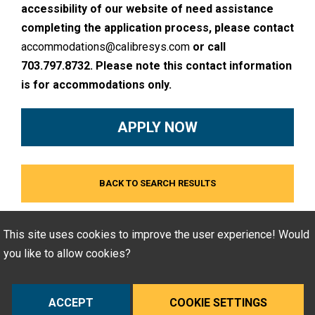
accessibility of our website of need assistance
completing the application process, please contact
accommodations@calibresys.com
or call
703.797.8732. Please note this contact information
is for accommodations only.
APPLY NOW
BACK TO SEARCH RESULTS
This site uses cookies to improve the user experience! Would
you like to allow cookies?
ACCEPT
COOKIE SETTINGS