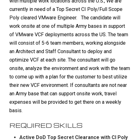
with multiple work locations across the U.S., We are
currently in need of a Top Secret CI Poly/Full Scope
Poly cleared VMware Engineer.
The candidate will
work onsite at one of multiple Army bases in support
of VMware VCF deployments across the US. The team
will consist of 5-6 team members, working alongside
an Architect and Staff Consultant to deploy and
optimize VCF at each site. The consultant will go
onsite, analyze the environment and work with the team
to come up with a plan for the customer to best utilize
their new VCF environment. If consultants are not near
an Army base that can support onsite work, travel
expenses will be provided to get there on a weekly
basis.
REQUIRED SKILLS
Active DoD Top Secret Clearance with CI Poly