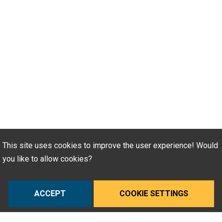
This site uses cookies to improve the user experience! Would
you like to allow cookies?
ACCEPT
COOKIE SETTINGS