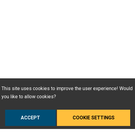
This site uses cookies to improve the user experience! Would
you like to allow cookies?
ACCEPT
COOKIE SETTINGS